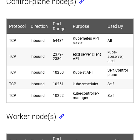
Control-plane node(s)
Port
Protocol
Direction
Purpose
Used By
Range
Kubernetes API
TCP
Inbound
6443*
All
server
kube-
2379-
etcd server client
TCP
Inbound
apiserver,
2380
API
etcd
Self, Control
TCP
Inbound
10250
Kubelet API
plane
TCP
Inbound
10251
kube-scheduler
Self
kube-controller-
TCP
Inbound
10252
Self
manager
Worker node(s)
Port