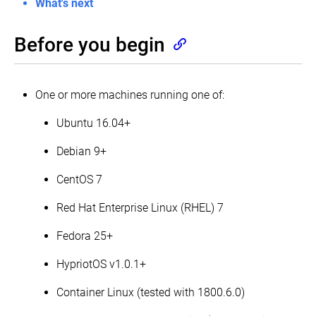
What's next
for
Highly
Available
topology
Before you begin
Creating
Highly
Available
One or more machines running one of:
clusters
with
kubeadm
Ubuntu 16.04+
Set
up
Debian 9+
a
High
CentOS 7
Availability
etcd
cluster
Red Hat Enterprise Linux (RHEL) 7
with
kubeadm
Fedora 25+
Configuring
each
HypriotOS v1.0.1+
kubelet
in
Container Linux (tested with 1800.6.0)
your
cluster