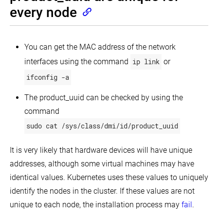
Turnkey
every node
Cloud
Solutions
On-
Running
Premises
Kubernetes
You can get the MAC address of the network
VMs
on
interfaces using the command
ip link
or
Alibaba
Windows
Cloudstack
Cloud
in
ifconfig -a
Kubernetes
Kubernetes
Running
on
Kubernetes
The product_uuid can be checked by using the
Best
DC/OS
Intro
on
practices
to
AWS
command
oVirt
Windows
EC2
Running
support
sudo cat /sys/class/dmi/id/product_uuid
in
Running
in
multiple
Kubernetes
Kubernetes
zones
on
It is very likely that hardware devices will have unique
Guide
Azure
Building
for
addresses, although some virtual machines may have
large
Running
adding
clusters
Kubernetes
Windows
identical values. Kubernetes uses these values to uniquely
on
Nodes
identify the nodes in the cluster. If these values are not
Validate
CenturyLink
in
node
Cloud
Kubernetes
unique to each node, the installation process may
fail
.
setup
Running
Guide