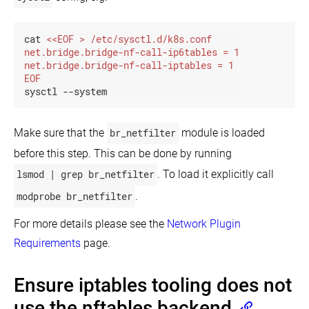
cat 
EOF
sysctl --system
Make sure that the
br_netfilter
module is loaded
before this step. This can be done by running
lsmod | grep br_netfilter
. To load it explicitly call
modprobe br_netfilter
.
For more details please see the
Network Plugin
Requirements
page.
Ensure iptables tooling does not
use the nftables backend