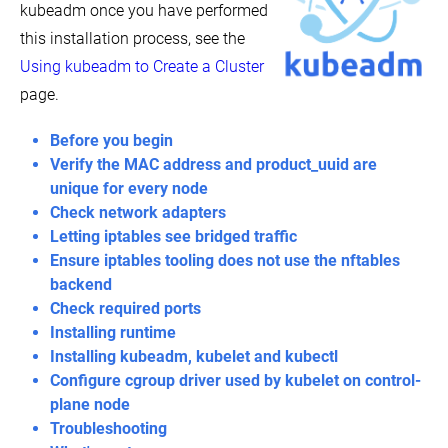
kubeadm once you have performed
Bootstrapping
Interested in hacking on the core Kubernetes code base?
clusters
this installation process, see the
with
kubeadm
Using kubeadm to Create a Cluster
View On GitHub
Installing
page.
kubeadm
Explore the community
Troubleshooting
Before you begin
kubeadm
Verify the MAC address and product_uuid are
itter
GitHub
Slack Slack
Stack Overflow
YouTube
Forum
Events Cal
Creating
unique for every node
a
Check network adapters
single
control-
Letting iptables see bridged traffic
plane
Ensure iptables tooling does not use the nftables
cluster
with
backend
kubeadm
Check required ports
Customizing
Installing runtime
control
Installing kubeadm, kubelet and kubectl
plane
configuration
Configure cgroup driver used by kubelet on control-
with
plane node
kubeadm
Troubleshooting
Options