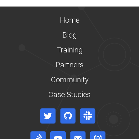
Home
Blog
Training
Partners
Community
Case Studies
Twitter
GitHub
Slack
Stack Overflow
YouTube
Forum
Events Calendar