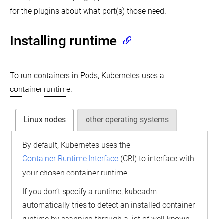
for the plugins about what port(s) those need.
Installing runtime
To run containers in Pods, Kubernetes uses a
container runtime
.
Linux nodes
other operating systems
By default, Kubernetes uses the
Container Runtime Interface
(CRI) to interface with
your chosen container runtime.
If you don’t specify a runtime, kubeadm
automatically tries to detect an installed container
runtime by scanning through a list of well known