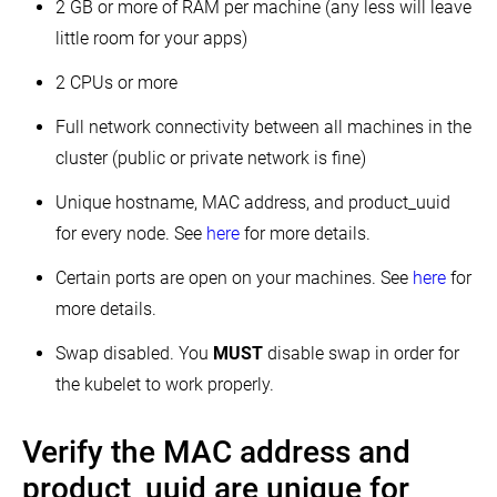
using
2 GB or more of RAM per machine (any less will leave
kubeadm
little room for your apps)
Configuring
your
2 CPUs or more
kubernetes
cluster
Full network connectivity between all machines in the
to
self-
cluster (public or private network is fine)
host
the
control
Unique hostname, MAC address, and product_uuid
plane
for every node. See
here
for more details.
Installing
Kubernetes
Certain ports are open on your machines. See
here
for
with
kops
more details.
Installing
Swap disabled. You
MUST
disable swap in order for
Kubernetes
with
the kubelet to work properly.
KRIB
Installing
Verify the MAC address and
Kubernetes
with
Kubespray
product_uuid are unique for