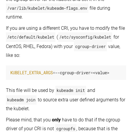
/var/lib/kubelet/kubeadm-flags.env
file during
runtime.
If you are using a different CRI, you have to modify the file
/etc/default/kubelet
(
/etc/sysconfig/kubelet
for
CentOS, RHEL, Fedora) with your
cgroup-driver
value,
like so:
KUBELET_EXTRA_ARGS
=
--cgroup-driver
=
<value>
This file will be used by
kubeadm init
and
kubeadm join
to source extra user defined arguments for
the kubelet.
Please mind, that you
only
have to do that if the cgroup
driver of your CRI is not
cgroupfs
, because that is the