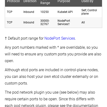
Protocol
Direction
Purpose
Used By
Range
Self, Control
TCP
Inbound
10250
Kubelet API
plane
30000-
NodePort
TCP
Inbound
All
32767
Services†
† Default port range for
NodePort Services
.
Any port numbers marked with * are overridable, so you
will need to ensure any custom ports you provide are also
open.
Although etcd ports are included in control-plane nodes,
you can also host your own etcd cluster externally or on
custom ports.
The pod network plugin you use (see below) may also
require certain ports to be open. Since this differs with
each pod network plugin, please see the documentation