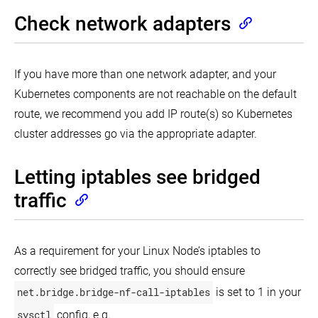
PKI
Kubernetes
for
certificates
Check network adapters
on
scheduling
and
Google
Windows
requirements
Compute
containers
Engine
in
Kubernetes
If you have more than one network adapter, and your
Running
Kubernetes
Kubernetes components are not reachable on the default
on
Multiple
route, we recommend you add IP route(s) so Kubernetes
Clouds
with
cluster addresses go via the appropriate adapter.
IBM
Cloud
Private
Letting iptables see bridged
Running
traffic
Kubernetes
on
Tencent
Kubernetes
Engine
As a requirement for your Linux Node’s iptables to
correctly see bridged traffic, you should ensure
net.bridge.bridge-nf-call-iptables
is set to 1 in your
sysctl
config, e.g.