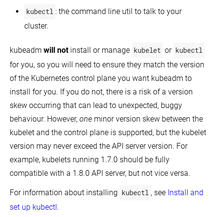
kubectl
: the command line util to talk to your
cluster.
kubeadm
will not
install or manage
kubelet
or
kubectl
for you, so you will need to ensure they match the version
of the Kubernetes control plane you want kubeadm to
install for you. If you do not, there is a risk of a version
skew occurring that can lead to unexpected, buggy
behaviour. However,
one
minor version skew between the
kubelet and the control plane is supported, but the kubelet
version may never exceed the API server version. For
example, kubelets running 1.7.0 should be fully
compatible with a 1.8.0 API server, but not vice versa.
For information about installing
kubectl
, see
Install and
set up kubectl
.