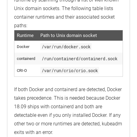
Unix domain sockets. The following table lists
container runtimes and their associated socket
paths:
Runtime
Path to Unix domain socket
/var/run/docker.sock
Docker
/run/containerd/containerd.sock
containerd
/var/run/crio/crio.sock
CRI-O
If both Docker and containerd are detected, Docker
takes precedence. This is needed because Docker
18.09 ships with containerd and both are
detectable even if you only installed Docker. If any
other two or more runtimes are detected, kubeadm
exits with an error.