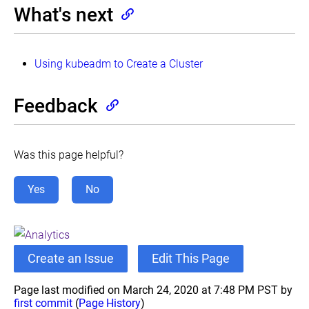
What's next
Using kubeadm to Create a Cluster
Feedback
Was this page helpful?
Yes
No
Create an Issue
Edit This Page
Page last modified on March 24, 2020 at 7:48 PM PST by
first commit
(
Page History
)