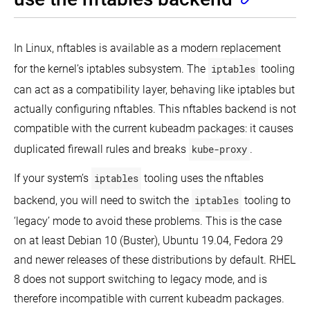
In Linux, nftables is available as a modern replacement
for the kernel’s iptables subsystem. The
iptables
tooling
can act as a compatibility layer, behaving like iptables but
actually configuring nftables. This nftables backend is not
compatible with the current kubeadm packages: it causes
duplicated firewall rules and breaks
kube-proxy
.
If your system’s
iptables
tooling uses the nftables
backend, you will need to switch the
iptables
tooling to
‘legacy’ mode to avoid these problems. This is the case
on at least Debian 10 (Buster), Ubuntu 19.04, Fedora 29
and newer releases of these distributions by default. RHEL
8 does not support switching to legacy mode, and is
therefore incompatible with current kubeadm packages.