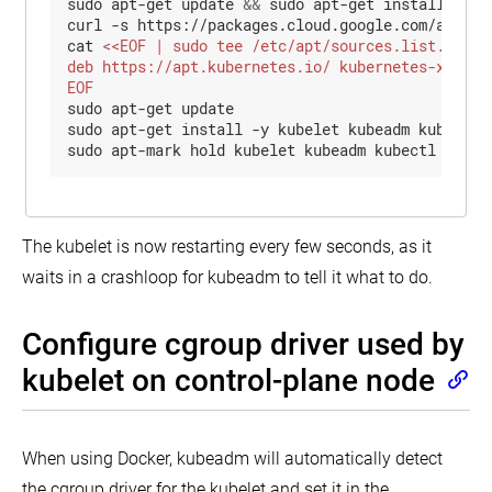
sudo apt-get update 
&&
 sudo apt-get install -y a
curl -s https://packages.cloud.google.com/apt/doc
cat 
EOF
sudo apt-get update

sudo apt-get install -y kubelet kubeadm kubectl

sudo apt-mark hold kubelet kubeadm kubectl
The kubelet is now restarting every few seconds, as it
waits in a crashloop for kubeadm to tell it what to do.
Configure cgroup driver used by
kubelet on control-plane node
When using Docker, kubeadm will automatically detect
the cgroup driver for the kubelet and set it in the