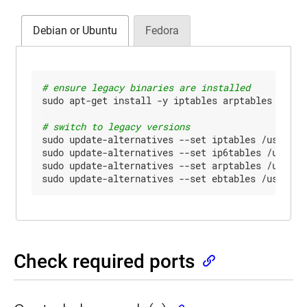
Debian or Ubuntu
Fedora
# ensure legacy binaries are installed
sudo apt-get install -y iptables arptables ebtabl
# switch to legacy versions
sudo update-alternatives --set iptables /usr/sbin
sudo update-alternatives --set ip6tables /usr/sbi
sudo update-alternatives --set arptables /usr/sbi
sudo update-alternatives --set ebtables /usr/sbi
Check required ports