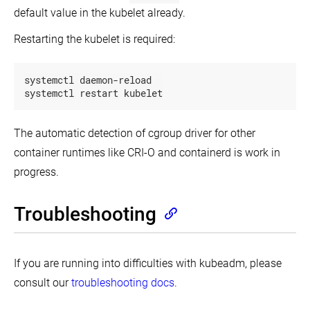
default value in the kubelet already.
Restarting the kubelet is required:
systemctl daemon-reload

systemctl restart kubelet
The automatic detection of cgroup driver for other
container runtimes like CRI-O and containerd is work in
progress.
Troubleshooting
If you are running into difficulties with kubeadm, please
consult our
troubleshooting docs
.