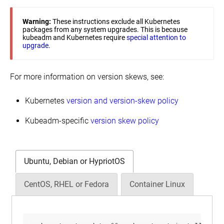
Warning:
These instructions exclude all Kubernetes
packages from any system upgrades. This is because
kubeadm and Kubernetes require
special attention to
upgrade
.
For more information on version skews, see:
Kubernetes
version and version-skew policy
Kubeadm-specific
version skew policy
Ubuntu, Debian or HypriotOS
CentOS, RHEL or Fedora
Container Linux