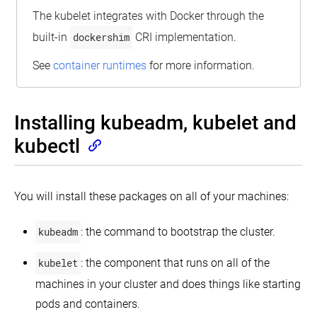
The kubelet integrates with Docker through the
built-in
dockershim
CRI implementation.
See
container runtimes
for more information.
Installing kubeadm, kubelet and
kubectl
You will install these packages on all of your machines:
kubeadm
: the command to bootstrap the cluster.
kubelet
: the component that runs on all of the
machines in your cluster and does things like starting
pods and containers.