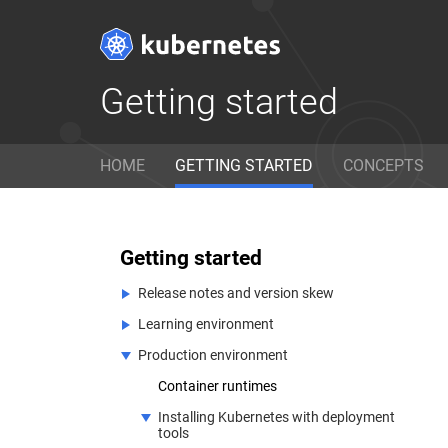
Getting started
Get Started
D
HOME
GETTING STARTED
CONCEPTS
Ready to get your hands dirty?
Lear
Build a simple Kubernetes
with
cluster that runs "Hello World"
refe
Getting started
for Node.js.
can 
Release notes and version skew
Learning environment
v1.17 Release Notes
Interested in hacking on the core Kubernetes cod
Production environment
Kubernetes version and version skew
Installing Kubernetes with Minikube
support policy
Installing Kubernetes with Kind
Container runtimes
View On GitHub
Installing Kubernetes with deployment
tools