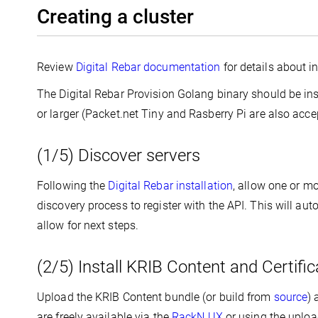
Creating a cluster
Review
Digital Rebar documentation
for details about in
The Digital Rebar Provision Golang binary should be in
or larger (Packet.net Tiny and Rasberry Pi are also acce
(1/5) Discover servers
Following the
Digital Rebar installation
, allow one or m
discovery process to register with the API. This will aut
allow for next steps.
(2/5) Install KRIB Content and Certific
Upload the KRIB Content bundle (or build from
source
) 
are freely available via the
RackN UX
or using the uploa