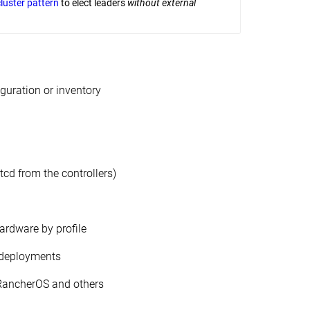
cluster pattern
to elect leaders
without external
iguration or inventory
etcd from the controllers)
ardware by profile
 deployments
 RancherOS and others