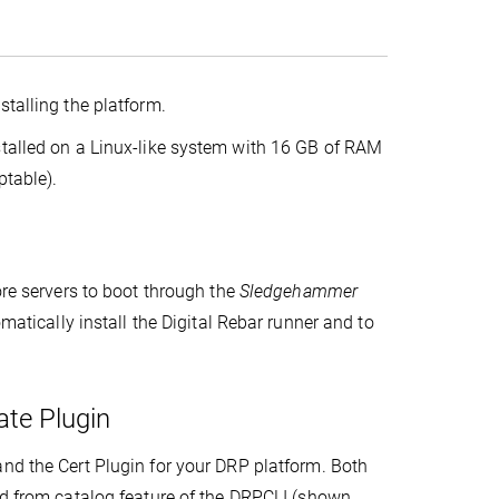
stalling the platform.
stalled on a Linux-like system with 16 GB of RAM
ptable).
ore servers to boot through the
Sledgehammer
omatically install the Digital Rebar runner and to
ate Plugin
and the Cert Plugin for your DRP platform. Both
d from catalog feature of the DRPCLI (shown