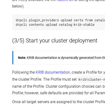
below).
drpcli plugin_providers upload certs from catalo
(3/5) Start your cluster deployment
Note:
KRIB documentation is dynamically generated from the 
Following the
KRIB documentation
, create a Profile for
the cluster Profile. The Profile must set
krib\cluster-
name of the Profile. Cluster configuration choices can
Profile; however, safe defaults are provided for all Para
Once all target servers are assigned to the cluster Profi