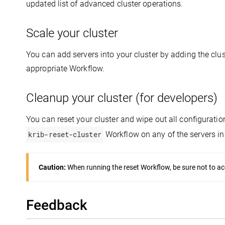
updated list of advanced cluster operations.
Scale your cluster
You can add servers into your cluster by adding the clust
appropriate Workflow.
Cleanup your cluster (for developers)
You can reset your cluster and wipe out all configuratio
krib-reset-cluster
Workflow on any of the servers in 
Caution:
When running the reset Workflow, be sure not to acc
Feedback