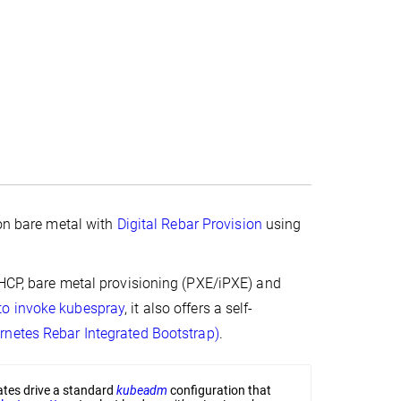
 on bare metal with
Digital Rebar Provision
using
DHCP, bare metal provisioning (PXE/iPXE) and
to invoke
kubespray
, it also offers a self-
rnetes Rebar Integrated Bootstrap)
.
lates drive a standard
kubeadm
configuration that