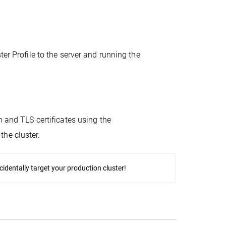
er Profile to the server and running the
n and TLS certificates using the
the cluster.
identally target your production cluster!