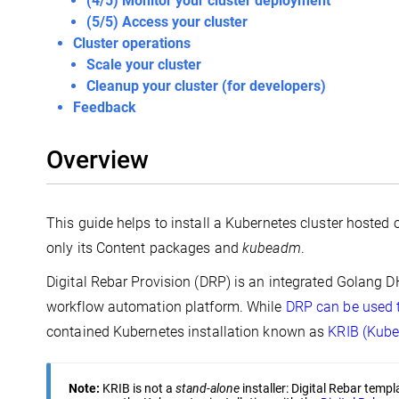
(4/5) Monitor your cluster deployment
(5/5) Access your cluster
Cluster operations
Scale your cluster
Cleanup your cluster (for developers)
Feedback
Overview
This guide helps to install a Kubernetes cluster hosted
only its Content packages and
kubeadm
.
Digital Rebar Provision (DRP) is an integrated Golang 
workflow automation platform. While
DRP can be used 
contained Kubernetes installation known as
KRIB (Kube
Note:
KRIB is not a
stand-alone
installer: Digital Rebar temp