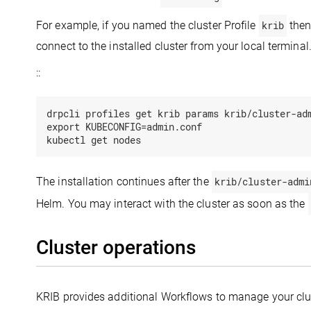
For example, if you named the cluster Profile
krib
then
connect to the installed cluster from your local terminal
::
drpcli profiles get krib params krib/cluster-adm
export KUBECONFIG=admin.conf

The installation continues after the
krib/cluster-admi
Helm. You may interact with the cluster as soon as the
Cluster operations
KRIB provides additional Workflows to manage your clu