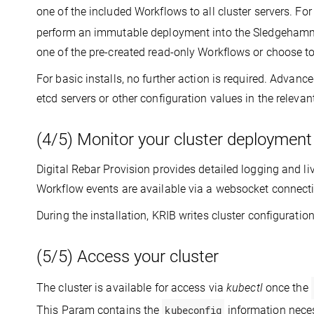
one of the included Workflows to all cluster servers. Fo
perform an immutable deployment into the Sledgehamm
one of the pre-created read-only Workflows or choose t
For basic installs, no further action is required. Advan
etcd servers or other configuration values in the releva
(4/5) Monitor your cluster deployment
Digital Rebar Provision provides detailed logging and li
Workflow events are available via a websocket connectio
During the installation, KRIB writes cluster configuration
(5/5) Access your cluster
The cluster is available for access via
kubectl
once the
This Param contains the
kubeconfig
information neces