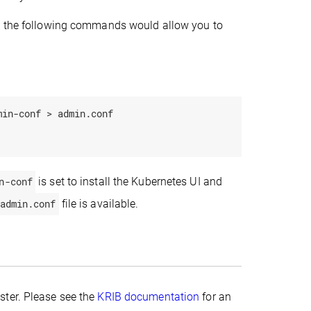
 the following commands would allow you to
.
in-conf > admin.conf

n-conf
is set to install the Kubernetes UI and
admin.conf
file is available.
ster. Please see the
KRIB documentation
for an