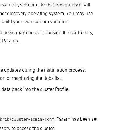
r example, selecting
krib-live-cluster
will
er discovery operating system. You may use
o build your own custom variation.
ced users may choose to assign the controllers,
nt Params.
ve updates during the installation process.
n or monitoring the Jobs list.
 data back into the cluster Profile.
krib/cluster-admin-conf
Param has been set.
sary to access the cluster.