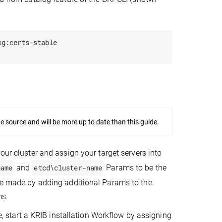
g:certs-stable

source and will be more up to date than this guide.
 your cluster and assign your target servers into
name
and
etcd\cluster-name
Params to be the
 be made by adding additional Params to the
ms.
le, start a KRIB installation Workflow by assigning