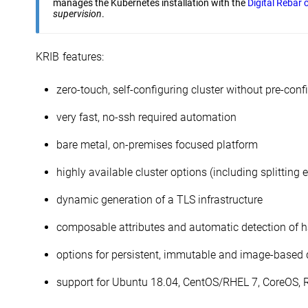
manages the Kubernetes installation with the
Digital Rebar 
supervision
.
KRIB features:
zero-touch, self-configuring cluster without pre-conf
very fast, no-ssh required automation
bare metal, on-premises focused platform
highly available cluster options (including splitting 
dynamic generation of a TLS infrastructure
composable attributes and automatic detection of h
options for persistent, immutable and image-based
support for Ubuntu 18.04, CentOS/RHEL 7, CoreOS,