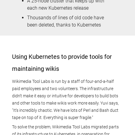
A 25-node cluster that keeps up with
each new Kubernetes release
Thousands of lines of old code have
been deleted, thanks to Kubernetes
Using Kubernetes to provide tools for
maintaining wikis
Wikimedia Tool Labs is run by a staff of four-and-a-half
paid employees and two volunteers. The infrastructure
didn't make it easy or intuitive for developers to build bots
and other tools to make wikis work more easily. Yuvi says,
"It's incredibly chaotic. We have lots of Perl and Bash duct
tape on top of it. Everything is super fragile."
To solve the problem, Wikimedia Tool Labs migrated parts
of its infrastructure to Kubernetes, in preparation for