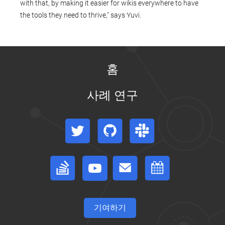
with that, by making it easier for wikis everywhere to have
the tools they need to thrive," says Yuvi.
홈
사례 연구
Twitter
GitHub
Slack
Stack Overflow
Forum
이벤트 캘린더
기여하기