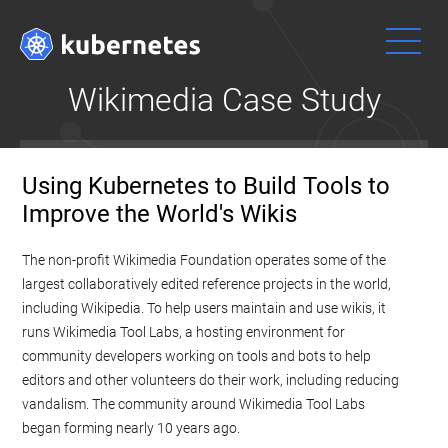
Wikimedia Case Study
Get
문서
Using Kubernetes to Build Tools to
Started
개념, 튜토리
Improve the World's Wikis
얼 및 참조 문
Ready to get
서와 함께 쿠
your hands
The non-profit Wikimedia Foundation operates some of the
버네티스 사
dirty? Build a
largest collaboratively edited reference projects in the world,
용하는 방법
simple
을 익힐 수 있
including Wikipedia. To help users maintain and use wikis, it
Kubernetes
다. 또한,
문
runs Wikimedia Tool Labs, a hosting environment for
cluster that
서에 기여하
community developers working on tools and bots to help
runs "Hello
는 것도 도움
editors and other volunteers do their work, including reducing
World" for
을 줄 수 있
vandalism. The community around Wikimedia Tool Labs
Node.js.
다
!
began forming nearly 10 years ago.