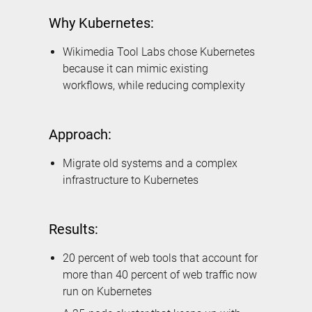
Why Kubernetes:
Wikimedia Tool Labs chose Kubernetes
because it can mimic existing
workflows, while reducing complexity
Approach:
Migrate old systems and a complex
infrastructure to Kubernetes
Results:
20 percent of web tools that account for
more than 40 percent of web traffic now
run on Kubernetes