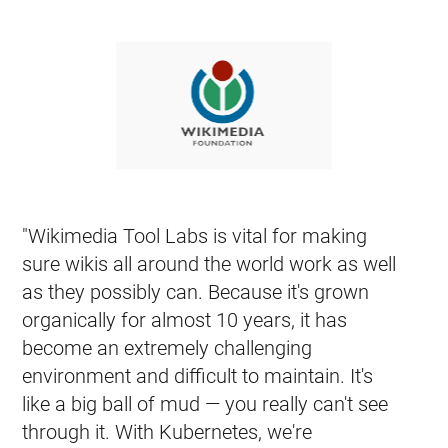
코어 쿠버네티스 코드 베이스를 살펴보는데 관심이 있으십니
GitHub에서 보기
커뮤니티 둘러보기
witter
GitHub
Slack Slack
Stack Overflow
Forum
이벤트 캘
"Wikimedia Tool Labs is vital for making
sure wikis all around the world work as well
as they possibly can. Because it's grown
organically for almost 10 years, it has
become an extremely challenging
environment and difficult to maintain. It's
like a big ball of mud — you really can't see
through it. With Kubernetes, we're