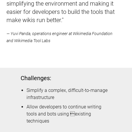
simplifying the environment and making it
easier for developers to build the tools that
make wikis run better."
— Yuvi Panda, operations engineer at Wikimedia Foundation
and Wikimedia Tool Labs
Challenges:
Simplify a complex, difficult-to-manage
infrastructure
Allow developers to continue writing
tools and bots using existing
techniques