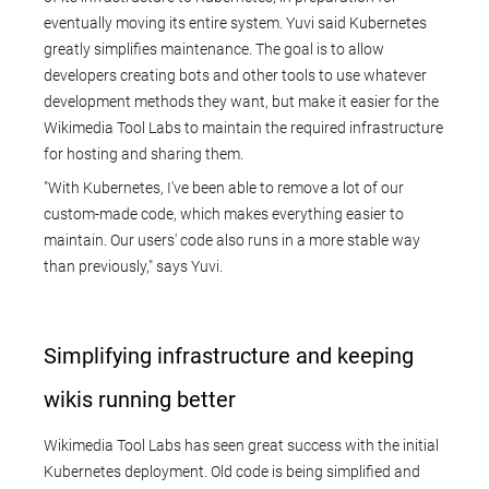
eventually moving its entire system. Yuvi said Kubernetes
greatly simplifies maintenance. The goal is to allow
developers creating bots and other tools to use whatever
development methods they want, but make it easier for the
Wikimedia Tool Labs to maintain the required infrastructure
for hosting and sharing them.
"With Kubernetes, I've been able to remove a lot of our
custom-made code, which makes everything easier to
maintain. Our users' code also runs in a more stable way
than previously," says Yuvi.
Simplifying infrastructure and keeping
wikis running better
Wikimedia Tool Labs has seen great success with the initial
Kubernetes deployment. Old code is being simplified and