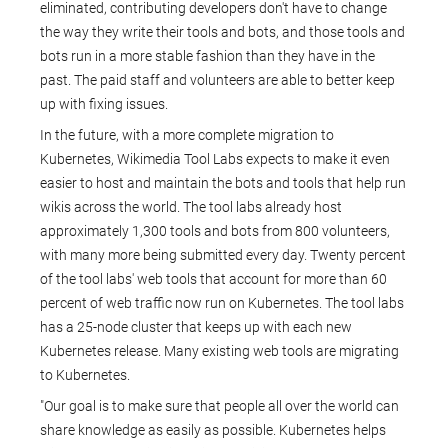
eliminated, contributing developers don't have to change
the way they write their tools and bots, and those tools and
bots run in a more stable fashion than they have in the
past. The paid staff and volunteers are able to better keep
up with fixing issues.
In the future, with a more complete migration to
Kubernetes, Wikimedia Tool Labs expects to make it even
easier to host and maintain the bots and tools that help run
wikis across the world. The tool labs already host
approximately 1,300 tools and bots from 800 volunteers,
with many more being submitted every day. Twenty percent
of the tool labs' web tools that account for more than 60
percent of web traffic now run on Kubernetes. The tool labs
has a 25-node cluster that keeps up with each new
Kubernetes release. Many existing web tools are migrating
to Kubernetes.
"Our goal is to make sure that people all over the world can
share knowledge as easily as possible. Kubernetes helps