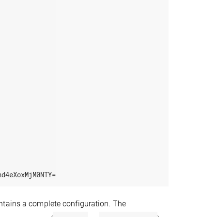
nd4eXoxMjM0NTY=
ntains a complete configuration. The