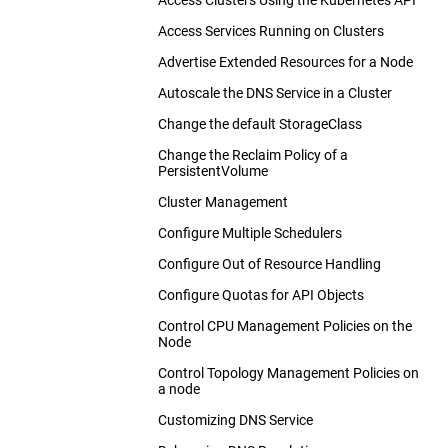
Configure Default CPU Requests and
Access Services Running on Clusters
Use Cilium for NetworkPolicy
Limits for a Namespace
Advertise Extended Resources for a Node
Use Kube-router for NetworkPolicy
Configure Minimum and Maximum
Memory Constraints for a Namespace
Autoscale the DNS Service in a Cluster
Romana for NetworkPolicy
Configure Minimum and Maximum
Change the default StorageClass
Weave Net for NetworkPolicy
CPU Constraints for a Namespace
Change the Reclaim Policy of a
Configure Memory and CPU Quotas for
PersistentVolume
a Namespace
Cluster Management
Configure a Pod Quota for a
Namespace
Configure Multiple Schedulers
Configure Out of Resource Handling
Configure Quotas for API Objects
Control CPU Management Policies on the
Node
Control Topology Management Policies on
a node
Customizing DNS Service