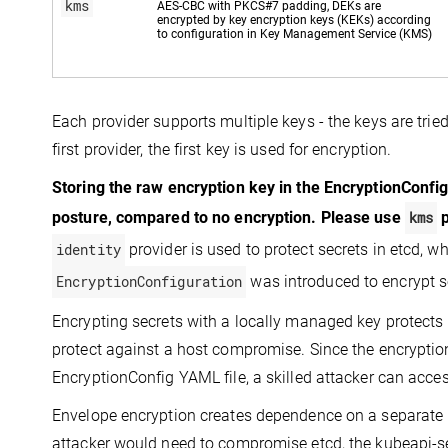
kms
AES-CBC with PKCS#7 padding, DEKs are
encrypted by key encryption keys (KEKs) according
to configuration in Key Management Service (KMS)
Each provider supports multiple keys - the keys are tried 
first provider, the first key is used for encryption.
Storing the raw encryption key in the EncryptionConfi
posture, compared to no encryption. Please use
kms
p
identity
provider is used to protect secrets in etcd, w
EncryptionConfiguration
was introduced to encrypt se
Encrypting secrets with a locally managed key protects 
protect against a host compromise. Since the encryption
EncryptionConfig YAML file, a skilled attacker can access
Envelope encryption creates dependence on a separate ke
attacker would need to compromise etcd, the kubeapi-ser