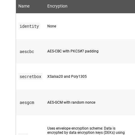
Name
Encryption
identity
None
aescbc
AES-CBC with PKCS#7 padding
secretbox
XSalsa20 and Poly1305
aesgcm
AES-GCM with random nonce
Uses envelope encryption scheme: Data is
encrypted by data encryption keys (DEKs) using