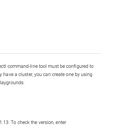
ectl command-line tool must be configured to
y have a cluster, you can create one by using
playgrounds:
1.13. To check the version, enter