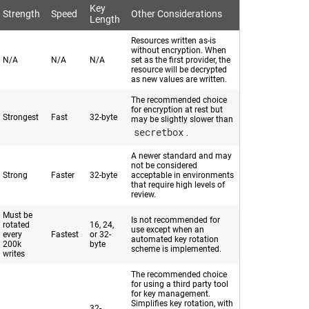
Key
Strength
Speed
Other Considerations
Length
Resources written as-is
without encryption. When
N/A
N/A
N/A
set as the first provider, the
resource will be decrypted
as new values are written.
The recommended choice
for encryption at rest but
Strongest
Fast
32-byte
may be slightly slower than
secretbox
.
A newer standard and may
not be considered
Strong
Faster
32-byte
acceptable in environments
that require high levels of
review.
Must be
Is not recommended for
rotated
16, 24,
use except when an
every
Fastest
or 32-
automated key rotation
200k
byte
scheme is implemented.
writes
The recommended choice
for using a third party tool
for key management.
Simplifies key rotation, with
32-