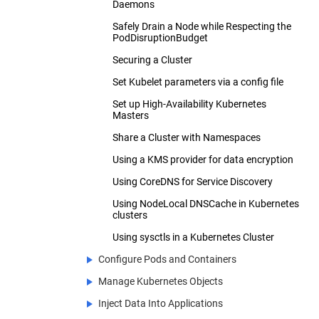
Daemons
Safely Drain a Node while Respecting the
PodDisruptionBudget
Securing a Cluster
Set Kubelet parameters via a config file
Set up High-Availability Kubernetes
Masters
Share a Cluster with Namespaces
Using a KMS provider for data encryption
Using CoreDNS for Service Discovery
Using NodeLocal DNSCache in Kubernetes
clusters
Using sysctls in a Kubernetes Cluster
Configure Pods and Containers
Manage Kubernetes Objects
Assign Memory Resources to Containers
and Pods
Inject Data Into Applications
Declarative Management of Kubernetes
Assign CPU Resources to Containers and
Objects Using Configuration Files