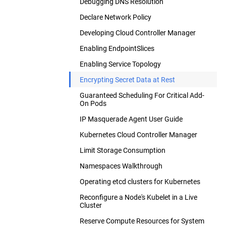
Debugging DNS Resolution
Declare Network Policy
Developing Cloud Controller Manager
Enabling EndpointSlices
Enabling Service Topology
Encrypting Secret Data at Rest
Guaranteed Scheduling For Critical Add-
On Pods
IP Masquerade Agent User Guide
Kubernetes Cloud Controller Manager
Limit Storage Consumption
Namespaces Walkthrough
Operating etcd clusters for Kubernetes
Reconfigure a Node's Kubelet in a Live
Cluster
Reserve Compute Resources for System