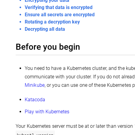
Encrypting your data
Verifying that data is encrypted
Ensure all secrets are encrypted
Rotating a decryption key
Decrypting all data
Before you begin
You need to have a Kubernetes cluster, and the kub
communicate with your cluster. If you do not alread
Minikube
, or you can use one of these Kubernetes 
Katacoda
Play with Kubernetes
Your Kubernetes server must be at or later than version 