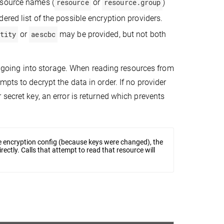
resource names (
resource
or
resource.group
)
dered list of the possible encryption providers.
tity
or
aescbc
may be provided, but not both
ces going into storage. When reading resources from
pts to decrypt the data in order. If no provider
secret key, an error is returned which prevents
he encryption config (because keys were changed), the
rectly. Calls that attempt to read that resource will