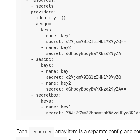
-
secrets
providers:
-
identity:
{}
-
aesgcm:
keys:
-
name:
key1
secret:
c2VjcmV0IGlzIHNlY3VyZQ==
-
name:
key2
secret:
dGhpcyBpcyBwYXNzd29yZA==
-
aescbc:
keys:
-
name:
key1
secret:
c2VjcmV0IGlzIHNlY3VyZQ==
-
name:
key2
secret:
dGhpcyBpcyBwYXNzd29yZA==
-
secretbox:
keys:
-
name:
key1
secret:
YWJjZGVmZ2hpamtsbW5vcHFyc3R1d
Each
resources
array item is a separate config and co