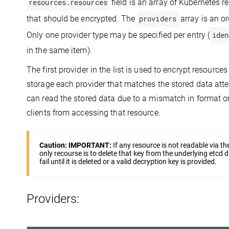
resources.resources
field is an array of Kubernetes 
that should be encrypted. The
providers
array is an or
Only one provider type may be specified per entry (
iden
in the same item).
The first provider in the list is used to encrypt resour
storage each provider that matches the stored data attem
can read the stored data due to a mismatch in format or 
clients from accessing that resource.
Caution:
IMPORTANT:
If any resource is not readable via t
only recourse is to delete that key from the underlying etcd di
fail until it is deleted or a valid decryption key is provided.
Providers: