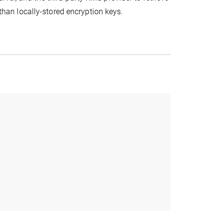
 than locally-stored encryption keys.