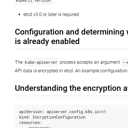
kubectl version
.
etcd v3.0 or later is required
Configuration and determining 
is already enabled
The
kube-apiserver
process accepts an argument
--
API data is encrypted in etcd. An example configuration
Understanding the encryption at
apiVersion:
apiserver.config.k8s.io/v1
kind:
EncryptionConfiguration
resources:
-
resources: