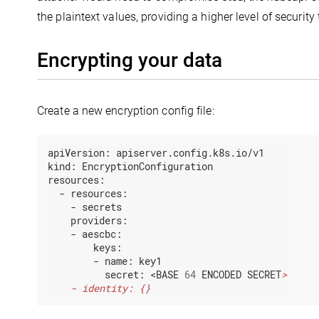
the plaintext values, providing a higher level of security
Encrypting your data
Create a new encryption config file:
apiVersion:
apiserver.config.k8s.io/v1
kind:
EncryptionConfiguration
resources:
-
resources:
-
secrets
providers:
-
aescbc:
keys:
-
name:
key1
secret:
<BASE
64
ENCODED
SECRET
    - identity: {}