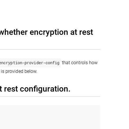
whether encryption at rest
encryption-provider-config
that controls how
 is provided below.
 rest configuration.