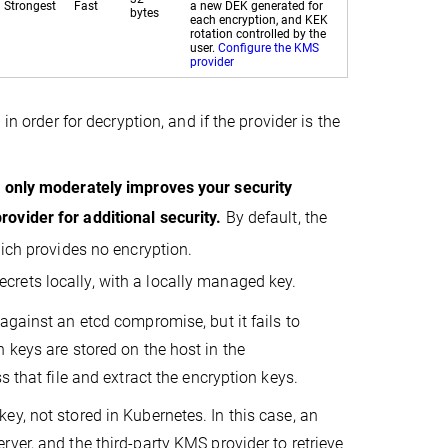
Strongest
Fast
a new DEK generated for
bytes
each encryption, and KEK
rotation controlled by the
user.
Configure the KMS
provider
in order for decryption, and if the provider is the
g only moderately improves your security
rovider for additional security.
By default, the
hich provides no encryption.
crets locally, with a locally managed key.
against an etcd compromise, but it fails to
 keys are stored on the host in the
 that file and extract the encryption keys.
y, not stored in Kubernetes. In this case, an
ver, and the third-party KMS provider to retrieve