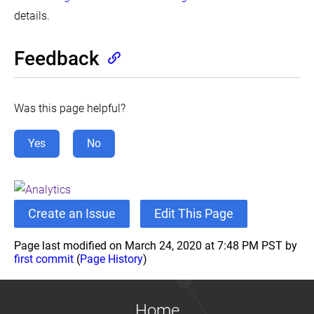
details.
Declare
Network
Policy
Feedback
Developing
Cloud
Controller
Manager
Was this page helpful?
Enabling
EndpointSlices
Yes
No
Enabling
Service
Topology
Encrypting
Secret
Create an Issue
Edit This Page
Data
at
Rest
Page last modified on March 24, 2020 at 7:48 PM PST by
first commit
(
Page History
)
Guaranteed
Scheduling
For
Critical
Add-
Home