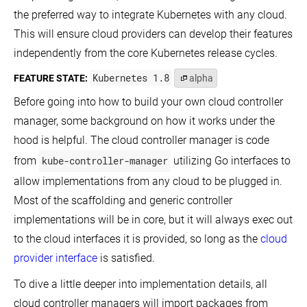
Provider
and
Interested in hacking on the core Kubernetes code base?
the preferred way to integrate Kubernetes with any cloud.
Limits
Access
Use
for
This will ensure cloud providers can develop their features
Clusters
Calico
a
Using
for
Namespace
independently from the core Kubernetes release cycles.
View On GitHub
the
NetworkPolicy
Kubernetes
Configure
Kubernetes 1.8
FEATURE STATE:
alpha
Use
API
Default
Explore the community
Cilium
CPU
Access
for
Before going into how to build your own cloud controller
Requests
Services
NetworkPolicy
and
itter
GitHub
Slack Slack
Stack Overflow
YouTube
Forum
Events Cal
manager, some background on how it works under the
Running
Limits
Use
on
for
hood is helpful. The cloud controller manager is code
Kube-
Clusters
a
router
Namespace
from
kube-controller-manager
utilizing Go interfaces to
Advertise
for
Extended
NetworkPolicy
Configure
allow implementations from any cloud to be plugged in.
Resources
Minimum
Romana
for
and
Most of the scaffolding and generic controller
for
a
Maximum
implementations will be in core, but it will always exec out
NetworkPolicy
Node
Memory
Constraints
to the cloud interfaces it is provided, so long as the
cloud
Weave
Autoscale
for
Net
the
a
provider interface
is satisfied.
for
DNS
Namespace
NetworkPolicy
Service
To dive a little deeper into implementation details, all
in
Configure
a
Minimum
cloud controller managers will import packages from