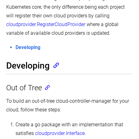
Cluster
and
Maximum
Kubernetes core, the only difference being each project
Change
CPU
the
will register their own cloud providers by calling
Constraints
default
for
cloudprovider.RegisterCloudProvider
where a global
StorageClass
a
Namespace
variable of available cloud providers is updated.
Change
the
Configure
Reclaim
Memory
Developing
Policy
and
of
CPU
a
Quotas
Developing
PersistentVolume
for
a
Cluster
Namespace
Management
Configure
Out of Tree
Configure
a
Multiple
Pod
Schedulers
Quota
To build an out-of-tree cloud-controller-manager for your
for
Configure
a
cloud, follow these steps:
Out
Namespace
of
Resource
Create a go package with an implementation that
Handling
satisfies
cloudprovider.Interface
.
Configure