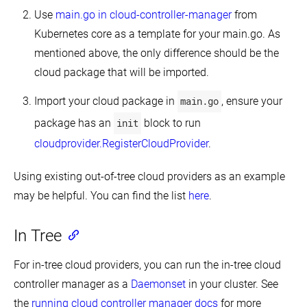
Quotas
Use
main.go in cloud-controller-manager
from
for
API
Kubernetes core as a template for your main.go. As
Objects
mentioned above, the only difference should be the
Control
cloud package that will be imported.
CPU
Management
Policies
Import your cloud package in
main.go
, ensure your
on
the
package has an
init
block to run
Node
cloudprovider.RegisterCloudProvider
.
Control
Topology
Management
Using existing out-of-tree cloud providers as an example
Policies
on
may be helpful. You can find the list
here
.
a
node
In Tree
Customizing
DNS
Service
For in-tree cloud providers, you can run the in-tree cloud
Debugging
controller manager as a
Daemonset
in your cluster. See
DNS
Resolution
the
running cloud controller manager docs
for more