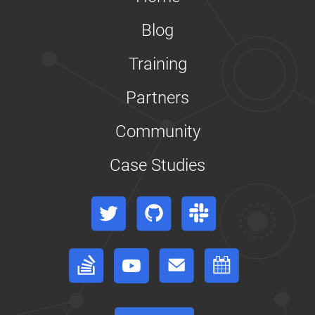
On
Pods
Blog
IP
Masquerade
Agent
Training
User
Guide
Partners
Kubernetes
Cloud
Controller
Community
Manager
Limit
Case Studies
Storage
Consumption
Namespaces
Twitter
GitHub
Slack
Walkthrough
Operating
etcd
Stack Overflow
YouTube
Forum
Events Calendar
clusters
for
Kubernetes
Reconfigure
a