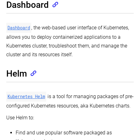
Dashboard
Dashboard
, the web-based user interface of Kubernetes,
allows you to deploy containerized applications to a
Kubernetes cluster, troubleshoot them, and manage the
cluster and its resources itself.
Helm
Kubernetes Helm
is a tool for managing packages of pre-
configured Kubernetes resources, aka Kubernetes charts.
Use Helm to:
Find and use popular software packaged as