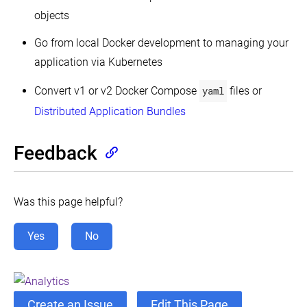
objects
Go from local Docker development to managing your
application via Kubernetes
Convert v1 or v2 Docker Compose
yaml
files or
Distributed Application Bundles
Feedback
Was this page helpful?
Yes
No
Create an Issue
Edit This Page