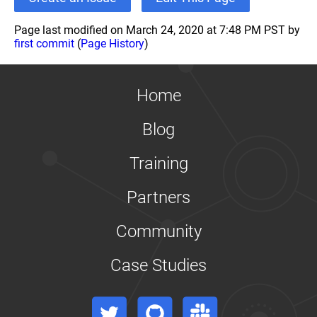
Page last modified on March 24, 2020 at 7:48 PM PST by
first commit
(
Page History
)
Home
Blog
Training
Partners
Community
Case Studies
Twitter
GitHub
Slack