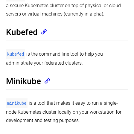
kubeadm
Kubelet
Users
ABAC
a secure Kubernetes cluster on top of physical or cloud
alpha
authentication/authorization
Authorization
kubectl
servers or virtual machines (currently in alpha).
kubeadm
TLS
Usage
Using
init
bootstrapping
Conventions
Node
phase
Authorization
Kubefed
kubeadm
Webhook
join
Mode
phase
kubefed
is the command line tool to help you
kubeadm
reset
administrate your federated clusters.
phase
kubeadm
upgrade
Minikube
phase
Implementation
details
minikube
is a tool that makes it easy to run a single-
node Kubernetes cluster locally on your workstation for
development and testing purposes.