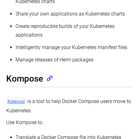
Kubernetes charts
Share your own applications as Kubernetes charts
Create reproducible builds of your Kubernetes
applications
Intelligently manage your Kubernetes manifest files
Manage releases of Helm packages
Kompose
Kompose
is a tool to help Docker Compose users move to
Kubernetes.
Use Kompose to:
Translate a Docker Compose file into Kubernetes