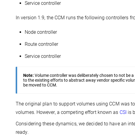
Service controller
In version 1.9, the CCM runs the following controllers fr
Node controller
Route controller
Service controller
Note:
Volume controller was deliberately chosen to not be a
to the existing efforts to abstract away vendor specific volum
be moved to CCM.
The original plan to support volumes using CCM was t
volumes. However, a competing effort known as
CSI
is 
Considering these dynamics, we decided to have an in
ready.