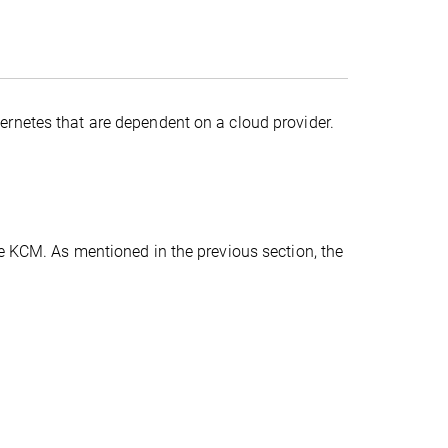
rnetes that are dependent on a cloud provider.
e KCM. As mentioned in the previous section, the