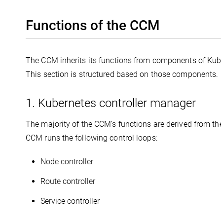
Functions of the CCM
The CCM inherits its functions from components of Kube
This section is structured based on those components.
1. Kubernetes controller manager
The majority of the CCM’s functions are derived from th
CCM runs the following control loops:
Node controller
Route controller
Service controller