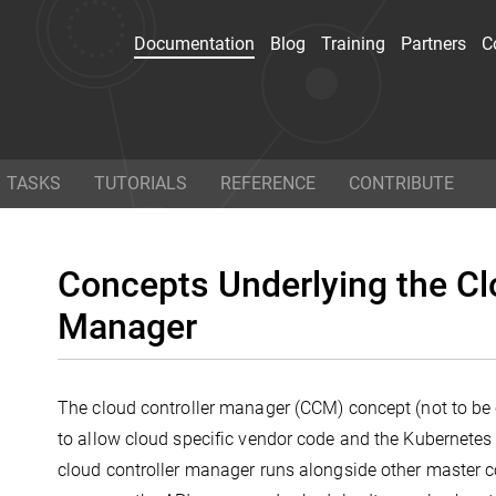
Documentation
Blog
Training
Partners
C
ocumentation
Blog
TASKS
TUTORIALS
REFERENCE
CONTRIBUTE
n how to use Kubernetes
Read the latest news 
 conceptual, tutorial, and
Kubernetes and the conta
Concepts Underlying the Cl
rence documentation. You
space in general, and 
even
help contribute to the
technical how-tos hot of
Manager
docs
!
presses.
e base?
The cloud controller manager (CCM) concept (not to be 
Twitter
Git
to allow cloud specific vendor code and the Kubernetes
cloud controller manager runs alongside other master 