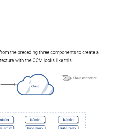
from the preceding three components to create a
tecture with the CCM looks like this: