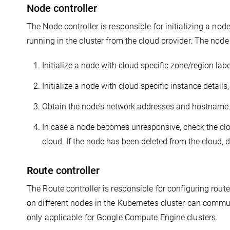
Node controller
The Node controller is responsible for initializing a no
running in the cluster from the cloud provider. The node
Initialize a node with cloud specific zone/region labe
Initialize a node with cloud specific instance details
Obtain the node’s network addresses and hostname
In case a node becomes unresponsive, check the clou
cloud. If the node has been deleted from the cloud, 
Route controller
The Route controller is responsible for configuring route
on different nodes in the Kubernetes cluster can commun
only applicable for Google Compute Engine clusters.