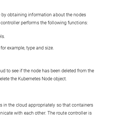
de by obtaining information about the nodes
 controller performs the following functions:
ls.
, for example, type and size.
.
d to see if the node has been deleted from the
delete the Kubernetes Node object.
s in the cloud appropriately so that containers
icate with each other. The route controller is