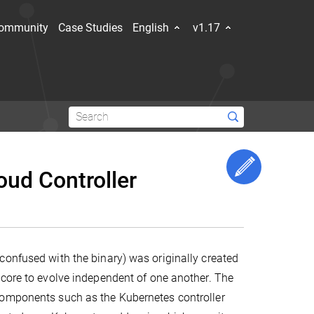
ommunity
Case Studies
English
v1.17
for
iners
Edit This 
oud Controller
get
f the
Explore the community
confused with the binary) was originally created
Hub
Slack Slack
Stack Overflow
YouTube
Forum
Events Calendar
 core to evolve independent of one another. The
components such as the Kubernetes controller