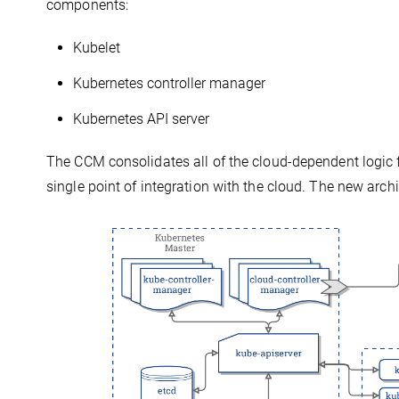
components:
Kubelet
Kubernetes controller manager
Kubernetes API server
The CCM consolidates all of the cloud-dependent logic 
single point of integration with the cloud. The new archi