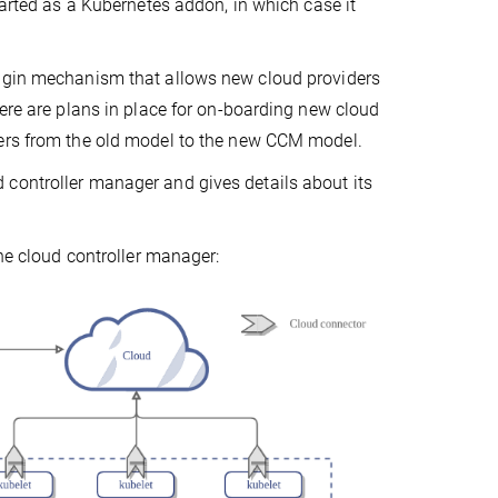
tarted as a Kubernetes addon, in which case it
lugin mechanism that allows new cloud providers
here are plans in place for on-boarding new cloud
ders from the old model to the new CCM model.
controller manager and gives details about its
the cloud controller manager: