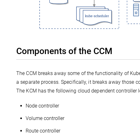
Components of the CCM
The CCM breaks away some of the functionality of Kube
a separate process. Specifically, it breaks away those c
The KCM has the following cloud dependent controller 
Node controller
Volume controller
Route controller