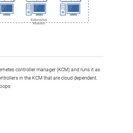
rnetes controller manager (KCM) and runs it as
ontrollers in the KCM that are cloud dependent.
loops: