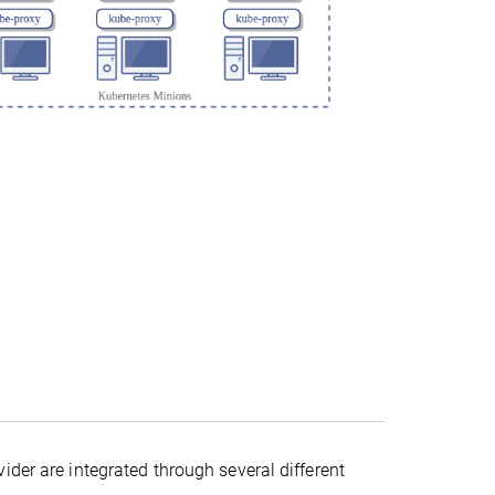
ider are integrated through several different