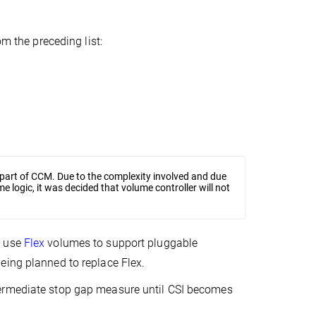
om the preceding list:
 part of CCM. Due to the complexity involved and due
e logic, it was decided that volume controller will not
o use
Flex
volumes to support pluggable
being planned to replace Flex.
termediate stop gap measure until CSI becomes