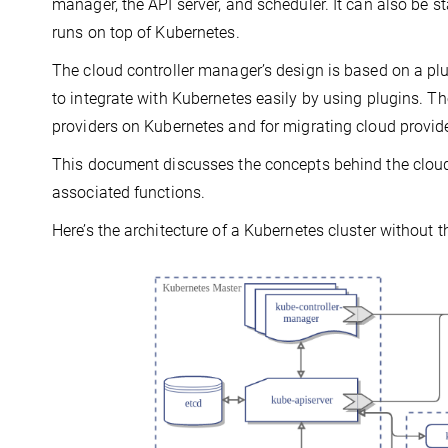
manager, the API server, and scheduler. It can also be s
runs on top of Kubernetes.
The cloud controller manager’s design is based on a p
to integrate with Kubernetes easily by using plugins. T
providers on Kubernetes and for migrating cloud provi
This document discusses the concepts behind the cloud 
associated functions.
Here’s the architecture of a Kubernetes cluster without 