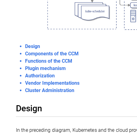
Design
Components of the CCM
Functions of the CCM
Plugin mechanism
Authorization
Vendor Implementations
Cluster Administration
Design
In the preceding diagram, Kubernetes and the cloud prov